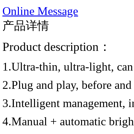
Online Message
产品详情
Product description：
1.Ultra-thin, ultra-light, ca
2.Plug and play, before and
3.Intelligent management, in
4.Manual + automatic brigh