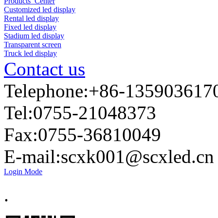
Products Center
Customized led display
Rental led display
Fixed led display
Stadium led display
Transparent screen
Truck led display
Contact us
Telephone:+86-135903617
Tel:0755-21048373
Fax:0755-36810049
E-mail:
scxk001@scxled.cn
Login Mode
.