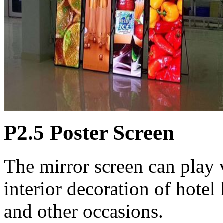
P2.5 Poster Screen
The mirror screen can play 
interior decoration of hotel
and other occasions.