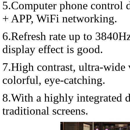
5.Computer phone control d
+ APP, WiFi networking.
6.Refresh rate up to 3840Hz
display effect is good.
7.High contrast, ultra-wide 
colorful, eye-catching.
8.With a highly integrated
traditional screens.