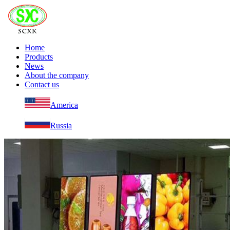
Home
Products
News
About the company
Contact us
America
Russia