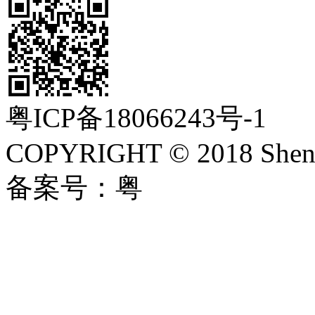
粤ICP备18066243号-1
COPYRIGHT © 2018 Shenzh
备案号：粤